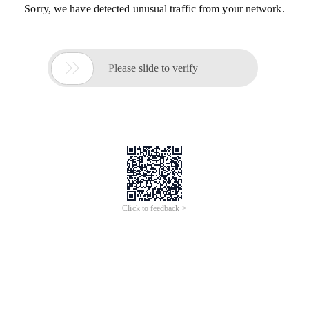
Sorry, we have detected unusual traffic from your network.

Please slide to verify
Click to feedback >